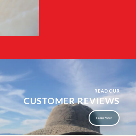
READ OUR
CUSTOMER REVIEWS
Learn More