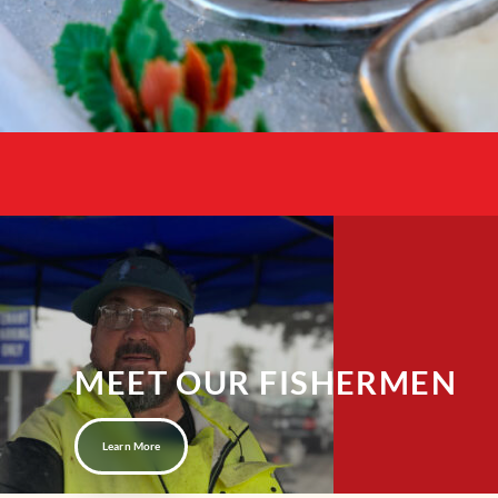
MEET OUR FISHERMEN
Learn More