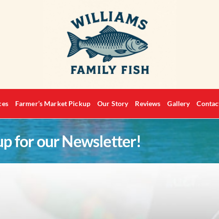
ces
Farmer’s Market Pickup
Our Story
Reviews
Gallery
Contac
up for our Newsletter!