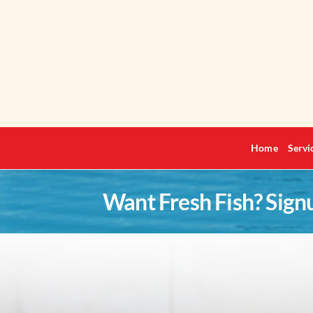
Skip
to
content
Home
Servi
Want Fresh Fish? Sign