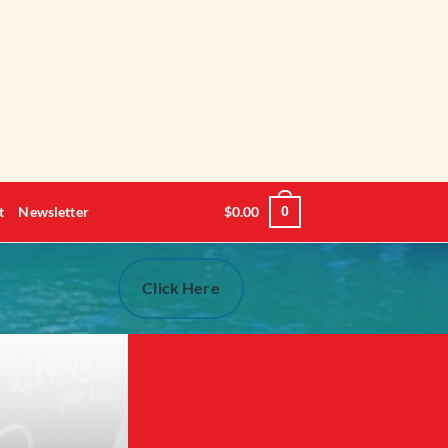
t
Newsletter
$
0.00
0
Click Here