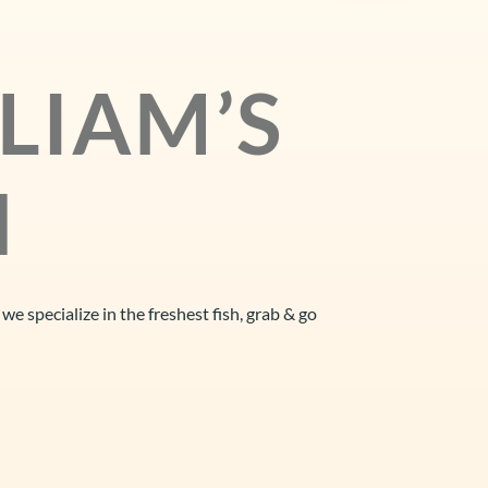
LIAM’S
H
d we
specialize in the freshest fish, grab & go