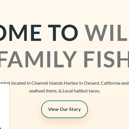
OME TO
WIL
FAMILY FIS
market located in Channel Islands Harbor in Oxnard, California an
seafood items, & Local halibut tacos.
View Our Story