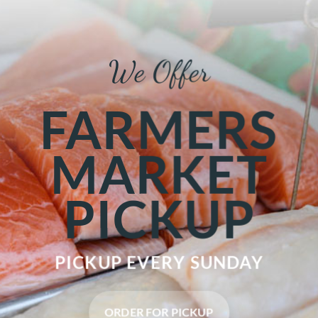
We Offer
FARMERS
MARKET
PICKUP
PICKUP EVERY
SUNDAY
ORDER FOR PICKUP