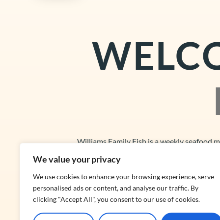
WELC
Williams Family Fish is a weekly seafood 
We value your privacy
We use cookies to enhance your browsing experience, serve
personalised ads or content, and analyse our traffic. By
clicking "Accept All", you consent to our use of cookies.