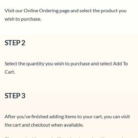
Visit our Online Ordering page and select the product you
wish to purchase.
STEP 2
Select the quantity you wish to purchase and select Add To
Cart.
STEP 3
After you’ve finished adding items to your cart, you can visit
the cart and checkout when available.