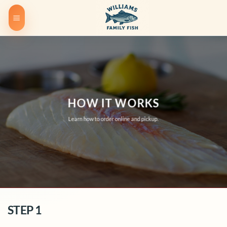
Skip
to
content
HOW IT WORKS
Learn how to order online and pickup.
STEP 1