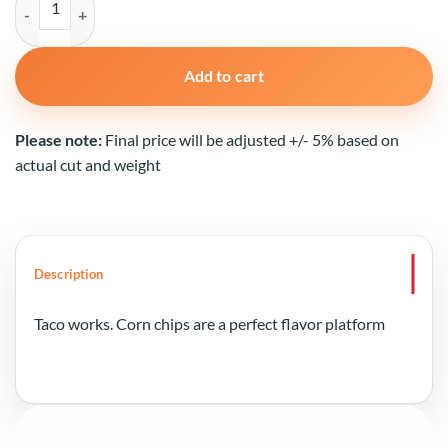
Add to cart
Please note:
Final price will be adjusted +/- 5% based on
actual cut and weight
Description
Taco works. Corn chips are a perfect flavor platform