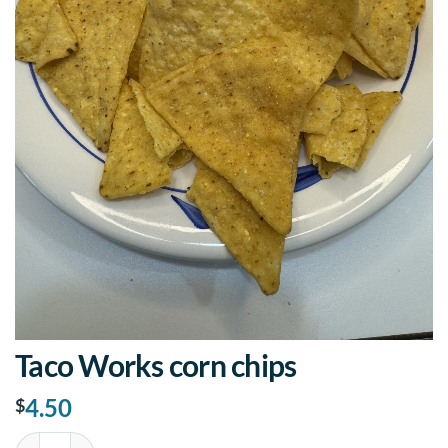
Taco Works corn chips
4.50
$
Taco Works corn chips quantity