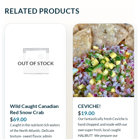
RELATED PRODUCTS
OUT OF STOCK
Wild Caught Canadian
CEVICHE!
Red Snow Crab
$
19.00
$
69.00
Our fantastically fresh Ceviche is
hand chopped, and made with our
Caught in the nutrient rich waters
own super fresh, local caught
of the North Atlantic. Delicate
HALIBUT! We prepare our
texture- sweet flavor. admin