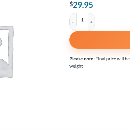
29.95
$
White Sea Bass quantity
Alternative:
Please note:
Final price will b
weight