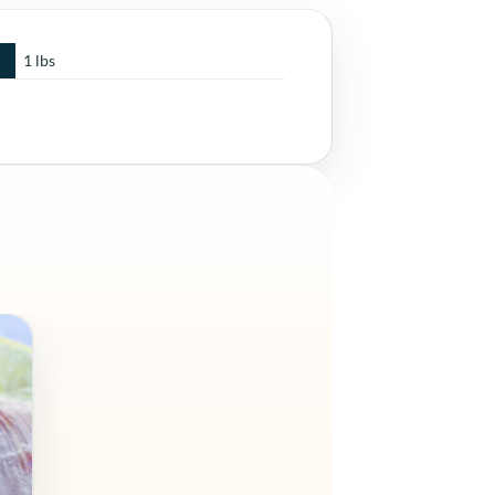
1 lbs