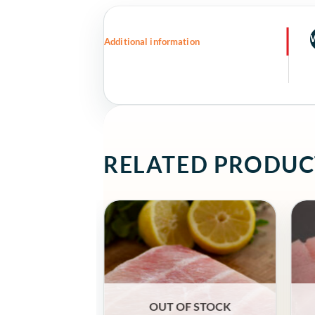
Additional information
RELATED PRODUC
OUT OF STOCK