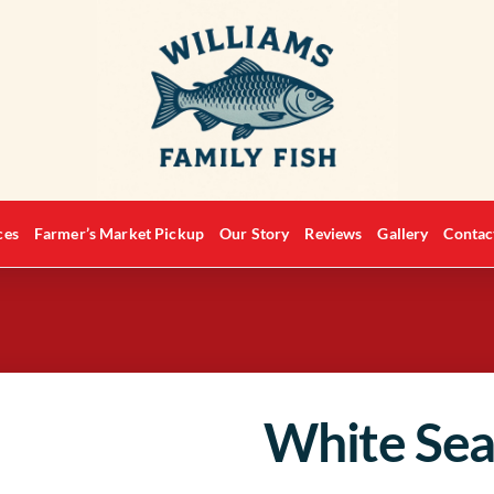
ces
Farmer’s Market Pickup
Our Story
Reviews
Gallery
Contac
White Sea