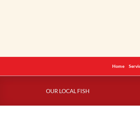
Skip
to
content
Home
Servi
OUR LOCAL FISH