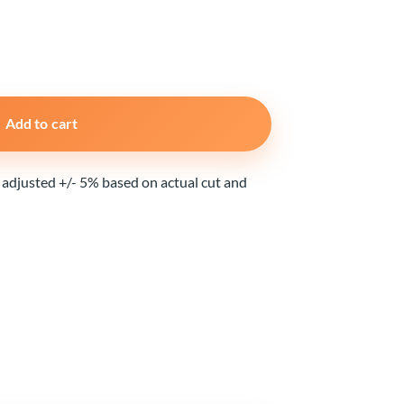
Add to cart
e adjusted +/- 5% based on actual cut and