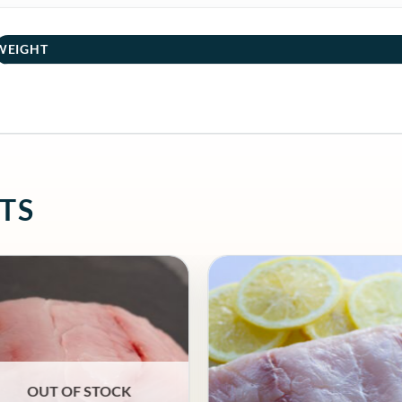
WEIGHT
TS
OUT OF STOCK