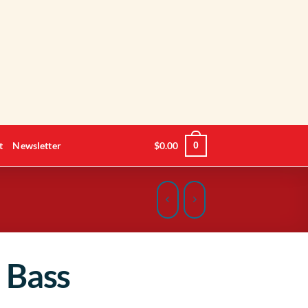
t
Newsletter
$
0.00
0
 Bass