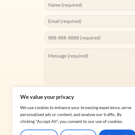
We value your privacy
We use cookies to enhance your browsing experience, serve
personalised ads or content, and analyse our traffic. By
Alternative:
clicking "Accept All", you consent to our use of cookies.