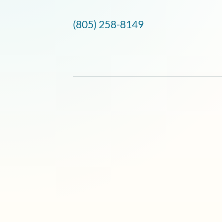
(805) 258-8149