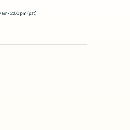
 am- 2:00 pm (pst)