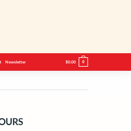
t
Newsletter
$
0.00
0
OURS