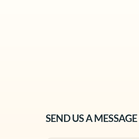
SEND US A MESSAGE