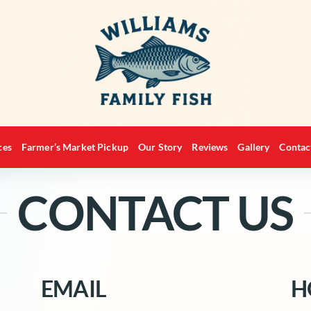
ces
Farmer’s Market Pickup
Our Story
Reviews
Gallery
Contac
CONTACT US
EMAIL
H