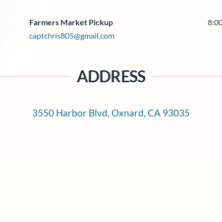
Farmers Market Pickup
8:00
captchris805@gmail.com
ADDRESS
3550 Harbor Blvd, Oxnard, CA 93035